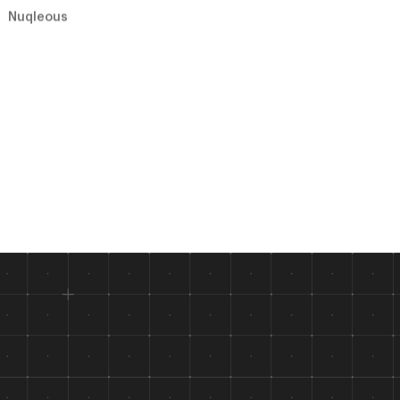
Nuqleous