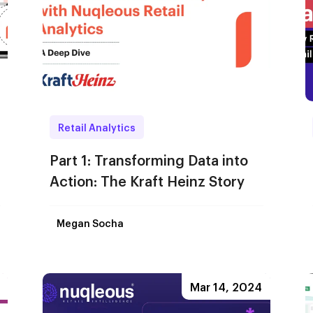
Retail Analytics
Part 1: Transforming Data into
Action: The Kraft Heinz Story
Megan Socha
Mar 14, 2024