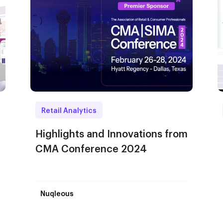
Retail Analytics
Highlights and Innovations from
CMA Conference 2024
Nuqleous