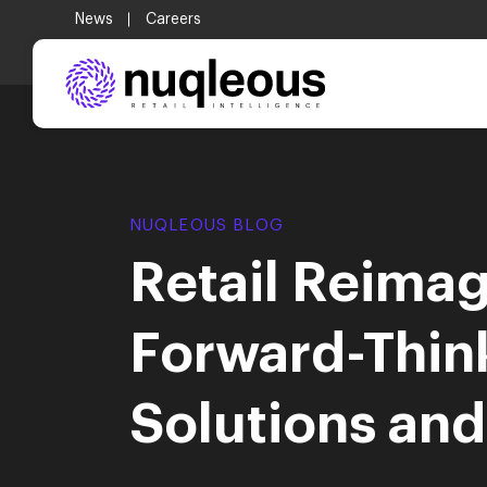
.
News
Careers
NUQLEOUS BLOG
Retail Reimag
Forward-Thin
Solutions an