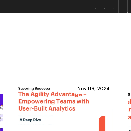
Nov 06, 2024