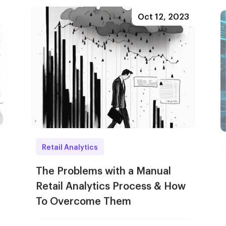
Oct 12, 2023
Retail Analytics
The Problems with a Manual
Retail Analytics Process & How
To Overcome Them