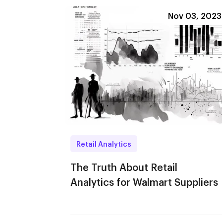
Nov 03, 2023
Retail Analytics
The Truth About Retail
Analytics for Walmart Suppliers