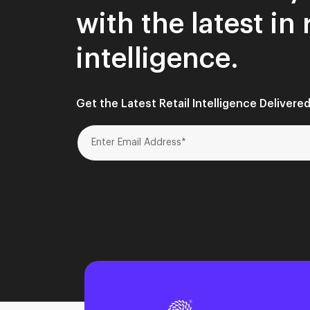
with the latest in 
intelligence.
Get the Latest Retail Intelligence Delivered