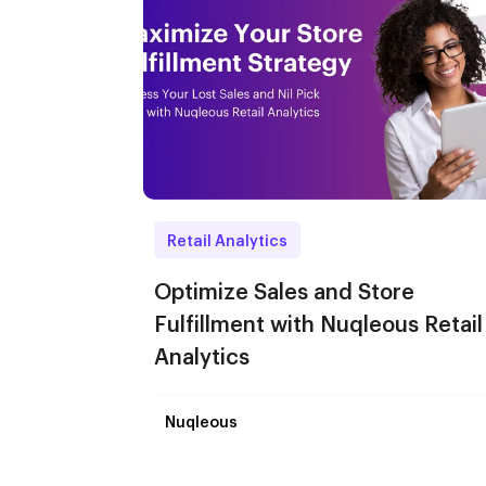
Retail Analytics
Optimize Sales and Store
Fulfillment with Nuqleous Retail
Analytics
Nuqleous