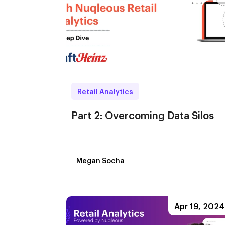
Retail Analytics
Part 2: Overcoming Data Silos
Megan Socha
Apr 19, 2024