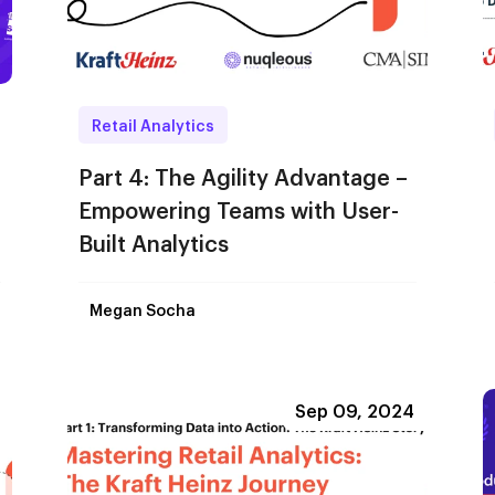
Retail Analytics
Part 4: The Agility Advantage –
Empowering Teams with User-
Built Analytics
Megan Socha
Sep 09, 2024