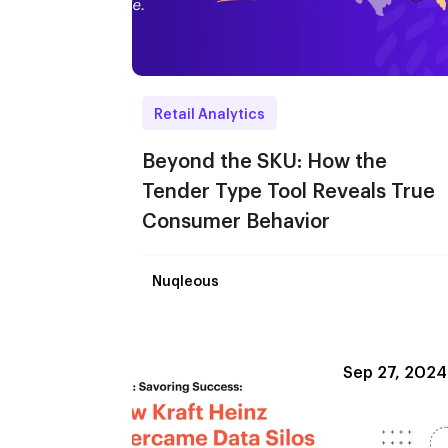
Retail Analytics
Beyond the SKU: How the
Tender Type Tool Reveals True
Consumer Behavior
Nuqleous
Sep 27, 2024