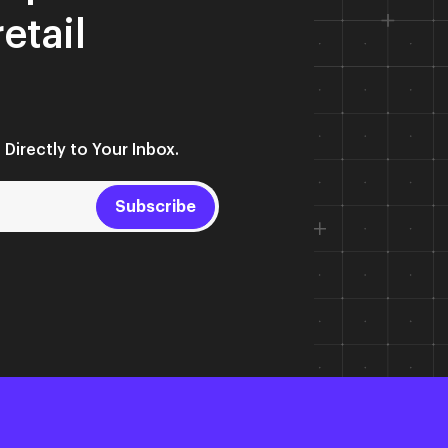
retail
 Directly to Your Inbox.