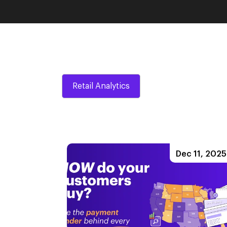
Retail Analytics
Dec 11, 2025