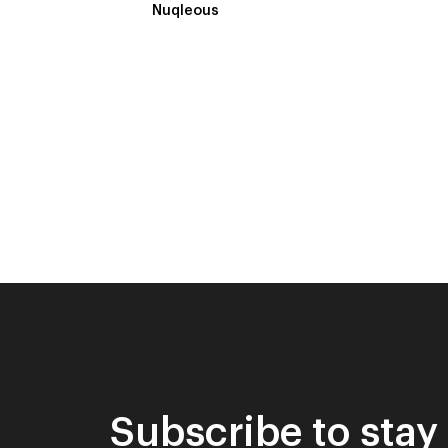
Nuqleous
Subscribe to stay