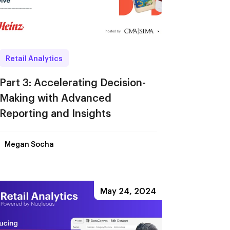
Retail Analytics
Part 3: Accelerating Decision-
Making with Advanced
Reporting and Insights
Megan Socha
May 24, 2024