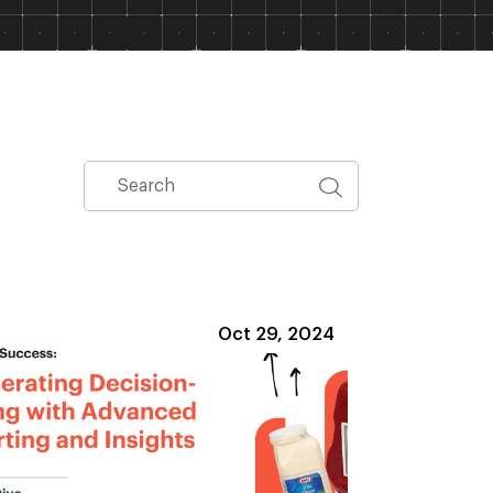
Oct 29, 2024