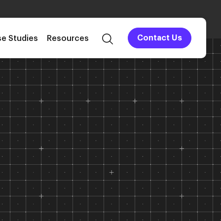
e Studies
Resources
Contact Us