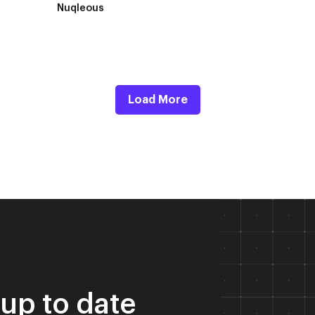
Nuqleous
Load More
 up to date