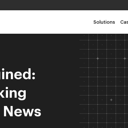
Solutions
Cas
ined:
king
d News