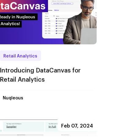
Retail Analytics
Introducing DataCanvas for
Retail Analytics
Nuqleous
Feb 07, 2024