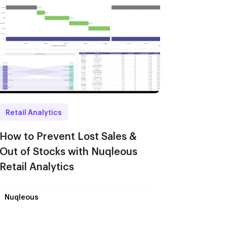
Retail Analytics
How to Prevent Lost Sales &
Out of Stocks with Nuqleous
Retail Analytics
Nuqleous