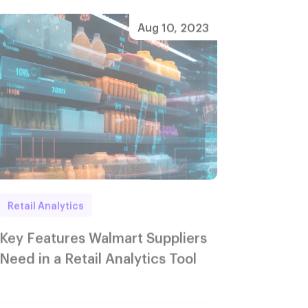
Aug 10, 2023
Retail Analytics
Key Features Walmart Suppliers
Need in a Retail Analytics Tool