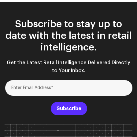
Subscribe to stay up to
date with the latest in retail
intelligence.
Get the Latest Retail Intelligence Delivered Directly
to Your Inbox.