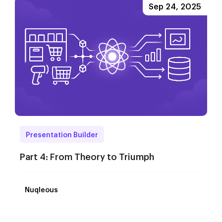
Sep 24, 2025
Presentation Builder
Part 4: From Theory to Triumph
Nuqleous