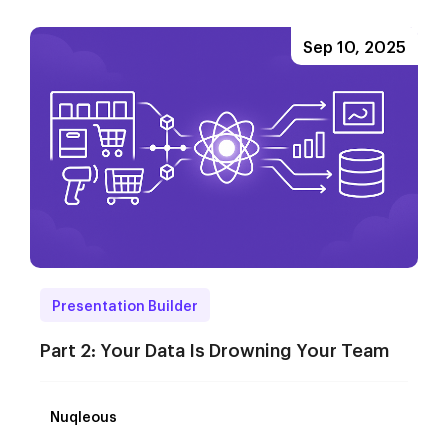
Sep 10, 2025
Presentation Builder
Part 2: Your Data Is Drowning Your Team
Nuqleous