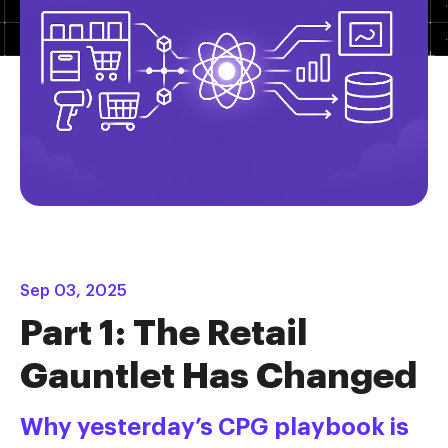
Sep 03, 2025
Part 1: The Retail
Gauntlet Has Changed
Why yesterday’s CPG playbook is