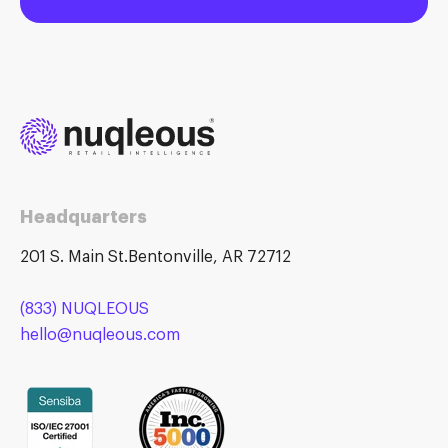
Headquarters
201 S. Main St.Bentonville, AR 72712
(833) NUQLEOUS
hello@nuqleous.com