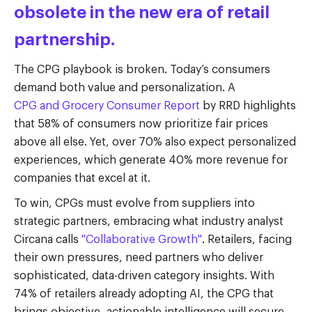
obsolete in the new era of retail
partnership.
The CPG playbook is broken. Today’s consumers
demand both value and personalization. A
CPG and Grocery Consumer Report
by RRD highlights
that 58% of consumers now prioritize fair prices
above all else. Yet, over 70% also expect personalized
experiences, which generate 40% more revenue for
companies that excel at it.
To win, CPGs must evolve from suppliers into
strategic partners, embracing what industry analyst
Circana calls
"Collaborative Growth"
.
Retailers, facing
their own pressures, need partners who deliver
sophisticated, data-driven category insights. With
74% of retailers already adopting AI, the CPG that
brings objective, actionable intelligence will secure