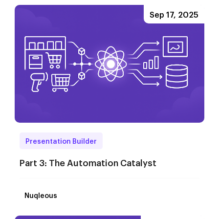
Sep 17, 2025
Presentation Builder
Part 3: The Automation Catalyst
Nuqleous