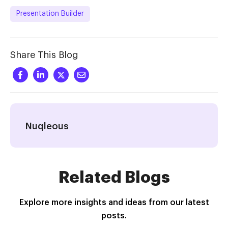
Presentation Builder
Share This Blog
Nuqleous
Related Blogs
Explore more insights and ideas from our latest
posts.