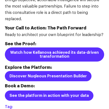
the most valuable partnerships. Failure to step into
this consultative role is a direct path to being
replaced.
Your Call to Action: The Path Forward
Ready to architect your own blueprint for leadership?
See the Proof:
Watch how Kellanova achieved its data-driven
transformation
Explore the Platform:
Discover Nuqleous Presentation Builder
Book a Demo:
See the platform in action with your data
Tag: