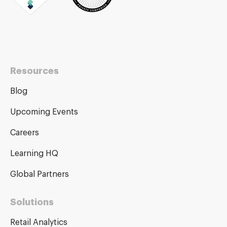
Resources
Blog
Upcoming Events
Careers
Learning HQ
Global Partners
Solutions
Retail Analytics