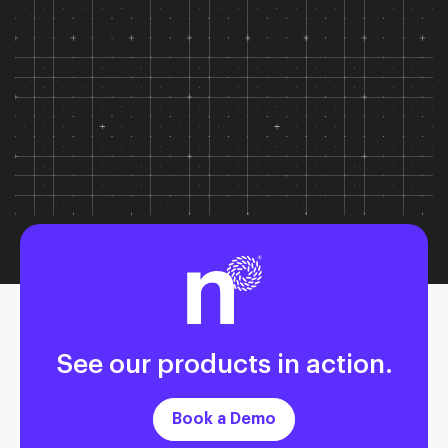
See our products in action.
Book a Demo