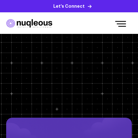
Let's Connect